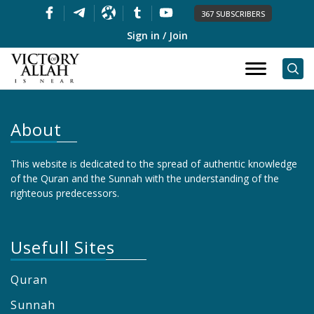
367 SUBSCRIBERS
Sign in / Join
About
This website is dedicated to the spread of authentic knowledge
of the Quran and the Sunnah with the understanding of the
righteous predecessors.
Usefull Sites
Quran
Sunnah