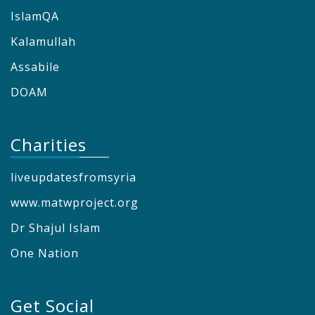
IslamQA
Kalamullah
Assabile
DOAM
Charities
liveupdatesfromsyria
www.matwproject.org
Dr Shajul Islam
One Nation
Get Social