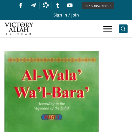
367 SUBSCRIBERS
Sign in / Join