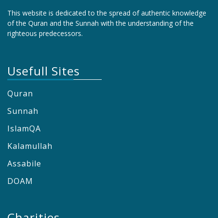
This website is dedicated to the spread of authentic knowledge
of the Quran and the Sunnah with the understanding of the
righteous predecessors.
Usefull Sites
Quran
Sunnah
IslamQA
Kalamullah
Assabile
DOAM
Charities