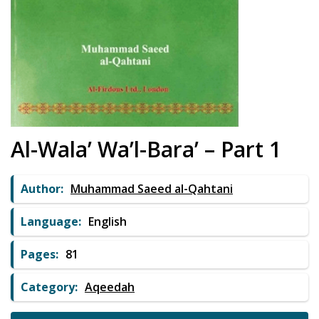
Al-Wala’ Wa’l-Bara’ – Part 1
Author:
Muhammad Saeed al-Qahtani
Language:
English
Pages:
81
Category:
Aqeedah