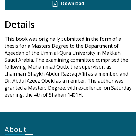
Download
Details
This book was originally submitted in the form of a
thesis for a Masters Degree to the Department of
Aqeedah of the Umm al-Qura University in Makkah,
Saudi Arabia. The examining committee comprised the
following: Muhammad Qutb, the supervisor, as
chairman; Shaykh Abdur Razzaq Afifi as a member; and
Dr. Abdul Azeez Obeid as a member. The author was
granted a Masters Degree, with excellence, on Saturday
evening, the 4th of Shaban 1401H.
About