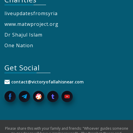
liveupdatesfromsyria
www.matwproject.org
Dr Shajul Islam
One Nation
Get Social
contact@victoryofallahisnear.com
Please share this with your family and friends: "Whoever guides someone