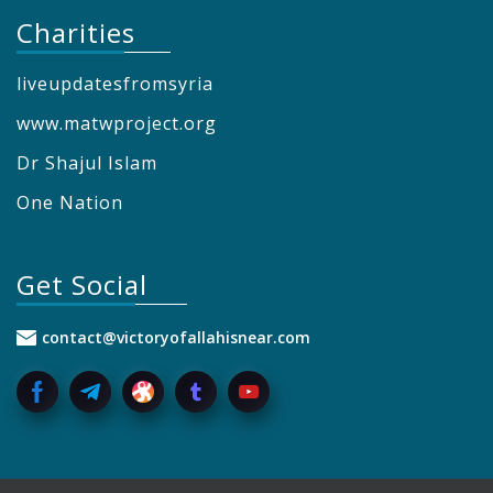
Charities
liveupdatesfromsyria
www.matwproject.org
Dr Shajul Islam
One Nation
Get Social
contact@victoryofallahisnear.com