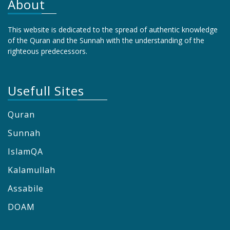
About
This website is dedicated to the spread of authentic knowledge
of the Quran and the Sunnah with the understanding of the
righteous predecessors.
Usefull Sites
Quran
Sunnah
IslamQA
Kalamullah
Assabile
DOAM