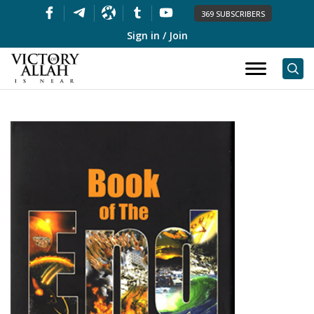
369 SUBSCRIBERS
Sign in / Join