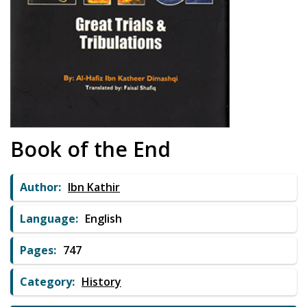
Book of the End
Author:
Ibn Kathir
Language:
English
Pages:
747
Category:
History