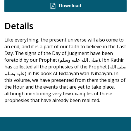
Download
Details
Like everything, the present universe will also come to
an end, and it is a part of our faith to believe in the Last
Day. The signs of the Day of Judgment have been
foretold by our Prophet (صلى الله عليه وسلم). Ibn Kathir
has collected all the prophesies of the Prophet (صلى الله
عليه وسلم) in his book Al-Bidaayah wan-Nihaayah. In
this volume, we have presented from them the signs of
the Hour and the events that are yet to take place,
although mentioning very few examples of those
prophesies that have already been realized.