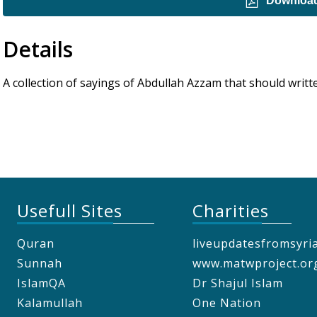
Downloa
Details
A collection of sayings of Abdullah Azzam that should writte
Usefull Sites
Charities
Quran
liveupdatesfromsyri
Sunnah
www.matwproject.or
IslamQA
Dr Shajul Islam
Kalamullah
One Nation