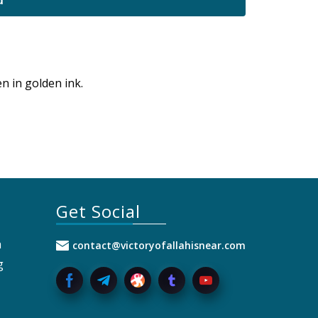
d
n in golden ink.
Get Social
a
contact@victoryofallahisnear.com
g