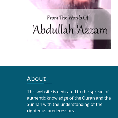
About
This website is dedicated to the spread of
authentic knowledge of the Quran and the
Sunnah with the understanding of the
righteous predecessors.