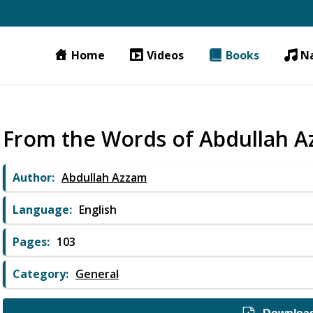
Home
Videos
Books
N
From the Words of Abdullah 
Author:
Abdullah Azzam
Language:
English
Pages:
103
Category:
General