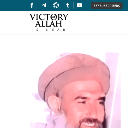
367 SUBSCRIBERS