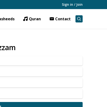
Sign in / Join
asheeds
Quran
Contact
Azzam