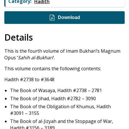
Category:
Hadith
Download
Details
This is the fourth volume of Imam Bukhari’s Magnum
Opus ‘
Sahih al-Bukhari
‘.
This volume contains the following contents:
Hadith #2738 to #3648
The Book of Wasaya, Hadith #2738 – 2781
The Book of Jihad, Hadith #2782 – 3090
The Book of the Obligation of Khumus, Hadith
#3091 – 3155
The Book of al-Jizyah and the Stoppage of War,
Hadith #3156 – 3189