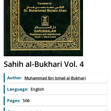
Sahih al-Bukhari Vol. 4
Author:
Muhammad Ibn Ismail al-Bukhari
Language:
English
Pages:
506