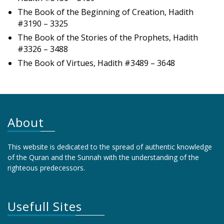
The Book of the Beginning of Creation, Hadith
#3190 – 3325
The Book of the Stories of the Prophets, Hadith
#3326 – 3488
The Book of Virtues, Hadith #3489 – 3648
About
This website is dedicated to the spread of authentic knowledge
of the Quran and the Sunnah with the understanding of the
righteous predecessors.
Usefull Sites