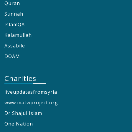
Quran
Sunnah
IslamQA
Kalamullah
Assabile
DOAM
Charities
liveupdatesfromsyria
www.matwproject.org
Dr Shajul Islam
One Nation