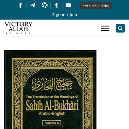
369 SUBSCRIBERS
Sign in / Join