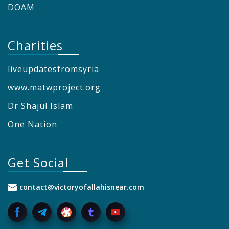
DOAM
Charities
liveupdatesfromsyria
www.matwproject.org
Dr Shajul Islam
One Nation
Get Social
contact@victoryofallahisnear.com