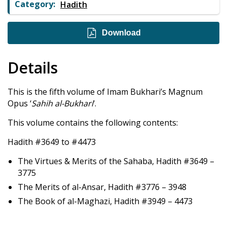
Category:
Hadith
Download
Details
This is the fifth volume of Imam Bukhari’s Magnum
Opus ‘
Sahih al-Bukhari
‘.
This volume contains the following contents:
Hadith #3649 to #4473
The Virtues & Merits of the Sahaba, Hadith #3649 –
3775
The Merits of al-Ansar, Hadith #3776 – 3948
The Book of al-Maghazi, Hadith #3949 – 4473