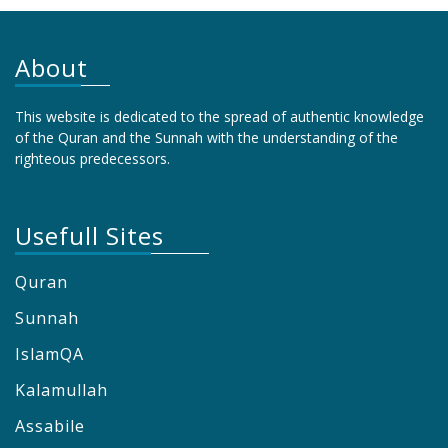
About
This website is dedicated to the spread of authentic knowledge
of the Quran and the Sunnah with the understanding of the
righteous predecessors.
Usefull Sites
Quran
Sunnah
IslamQA
Kalamullah
Assabile