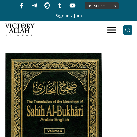
369 SUBSCRIBERS
Sign in / Join