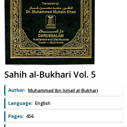
Sahih al-Bukhari Vol. 5
Author:
Muhammad Ibn Ismail al-Bukhari
Language:
English
Pages:
456