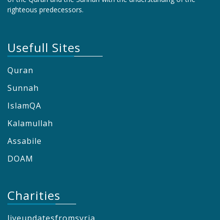
righteous predecessors.
Usefull Sites
Quran
Sunnah
IslamQA
Kalamullah
Assabile
DOAM
Charities
liveupdatesfromsyria