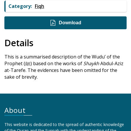
Category:
Fiqh
Download
Details
This is a summarised description of the Wudu’ of the
Prophet (ﷺ) based on the works of
Shaykh
Abdul-Aziz
at-Tarefe. The evidences have been omitted for the
sake of brevity.
About
This website is dedicated to the spread of authentic knowledge
of the Quran and the Sunnah with the understanding of the