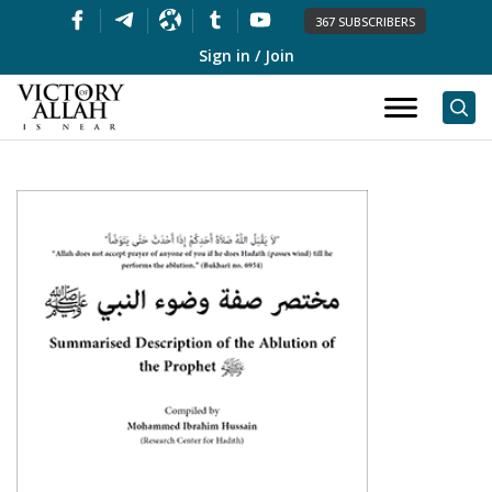
367 SUBSCRIBERS
Sign in / Join