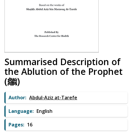
Summarised Description of
the Ablution of the Prophet
(ﷺ)
Author:
Abdul-Aziz at-Tarefe
Language:
English
Pages:
16