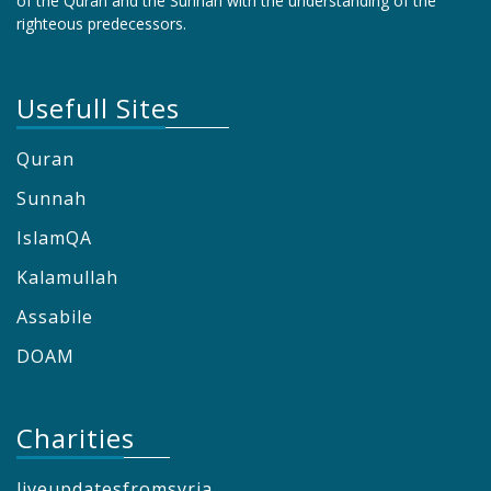
of the Quran and the Sunnah with the understanding of the
righteous predecessors.
Usefull Sites
Quran
Sunnah
IslamQA
Kalamullah
Assabile
DOAM
Charities
liveupdatesfromsyria