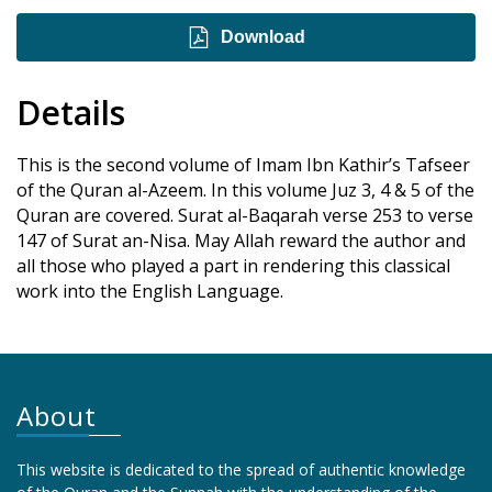
Download
Details
This is the second volume of Imam Ibn Kathir’s Tafseer
of the Quran al-Azeem. In this volume Juz 3, 4 & 5 of the
Quran are covered. Surat al-Baqarah verse 253 to verse
147 of Surat an-Nisa. May Allah reward the author and
all those who played a part in rendering this classical
work into the English Language.
About
This website is dedicated to the spread of authentic knowledge