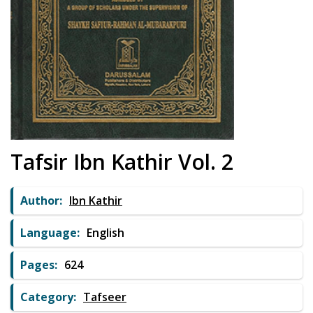
Tafsir Ibn Kathir Vol. 2
Author:
Ibn Kathir
Language:
English
Pages:
624
Category:
Tafseer