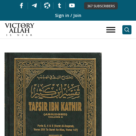
367 SUBSCRIBERS
Sign in / Join