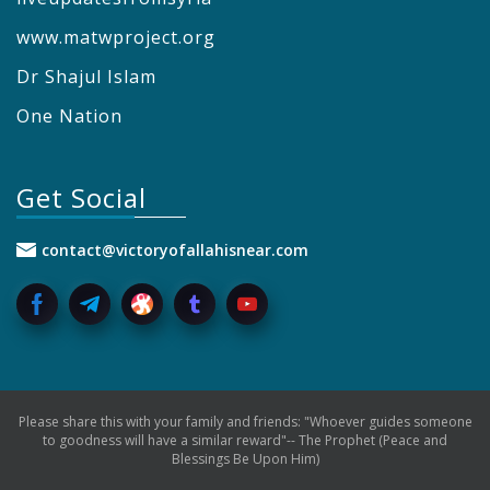
www.matwproject.org
Dr Shajul Islam
One Nation
Get Social
contact@victoryofallahisnear.com
Please share this with your family and friends: "Whoever guides someone
to goodness will have a similar reward"-- The Prophet (Peace and
Blessings Be Upon Him)