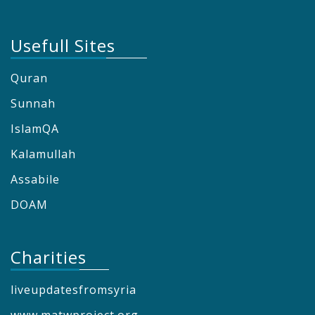
Usefull Sites
Quran
Sunnah
IslamQA
Kalamullah
Assabile
DOAM
Charities
liveupdatesfromsyria