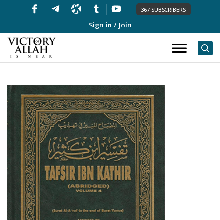
367 SUBSCRIBERS
Sign in / Join