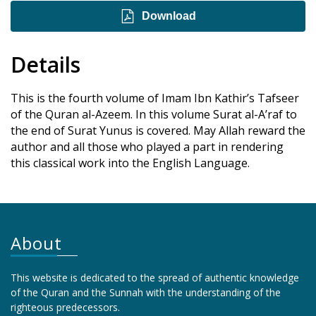
Download
Details
This is the fourth volume of Imam Ibn Kathir’s Tafseer
of the Quran al-Azeem. In this volume Surat al-A’raf to
the end of Surat Yunus is covered. May Allah reward the
author and all those who played a part in rendering
this classical work into the English Language.
About
This website is dedicated to the spread of authentic knowledge
of the Quran and the Sunnah with the understanding of the
righteous predecessors.