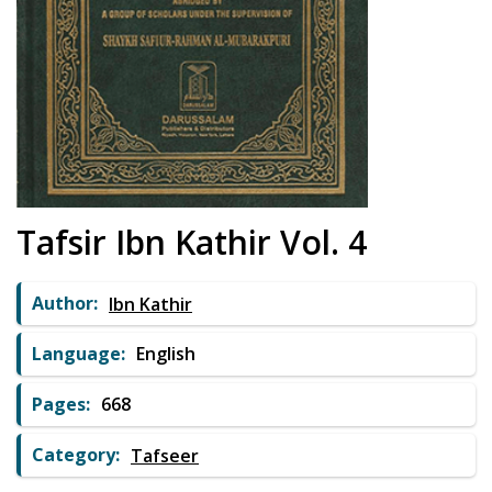
Tafsir Ibn Kathir Vol. 4
Author:
Ibn Kathir
Language:
English
Pages:
668
Category:
Tafseer