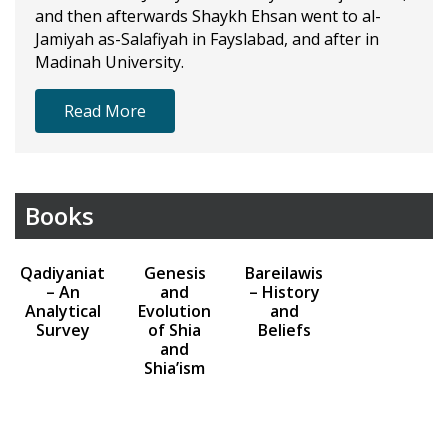
and then afterwards Shaykh Ehsan went to al-
Jamiyah as-Salafiyah in Fayslabad, and after in
Madinah University.
Read More
Books
Qadiyaniat
Genesis
Bareilawis
– An
and
– History
Analytical
Evolution
and
Survey
of Shia
Beliefs
and
Shia’ism