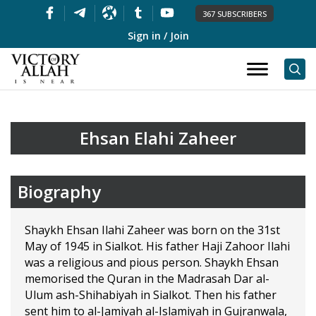
367 SUBSCRIBERS
Sign in / Join
Ehsan Elahi Zaheer
Biography
Shaykh Ehsan Ilahi Zaheer was born on the 31st
May of 1945 in Sialkot. His father Haji Zahoor Ilahi
was a religious and pious person. Shaykh Ehsan
memorised the Quran in the Madrasah Dar al-
Ulum ash-Shihabiyah in Sialkot. Then his father
sent him to al-Jamiyah al-Islamiyah in Gujranwala,