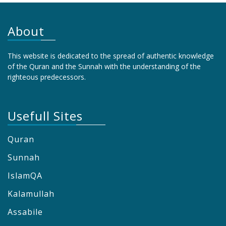
About
This website is dedicated to the spread of authentic knowledge
of the Quran and the Sunnah with the understanding of the
righteous predecessors.
Usefull Sites
Quran
Sunnah
IslamQA
Kalamullah
Assabile