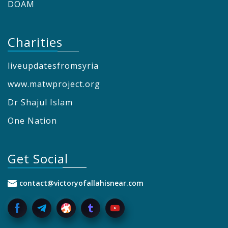
DOAM
Charities
liveupdatesfromsyria
www.matwproject.org
Dr Shajul Islam
One Nation
Get Social
contact@victoryofallahisnear.com