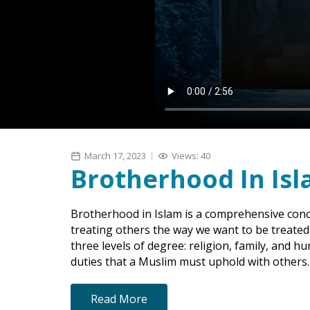
March 17, 2023
Views: 40
Brotherhood In Is
Brotherhood in Islam is a comprehensive conc
treating others the way we want to be treate
three levels of degree: religion, family, and hu
duties that a Muslim must uphold with others.
Read More