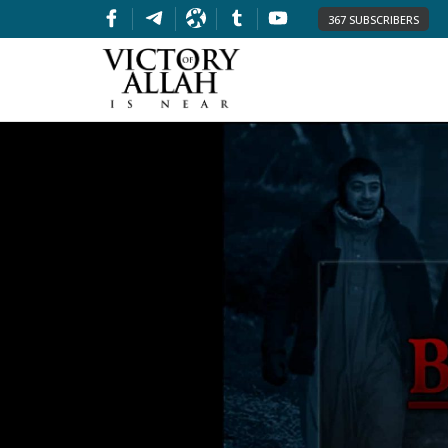
367 SUBSCRIBERS