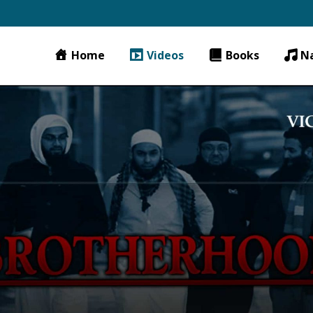
Home
Videos
Books
N