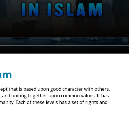
lam
ept that is based upon good character with others,
d, and uniting together upon common values. It has
manity. Each of these levels has a set of rights and