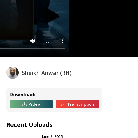
Sheikh Anwar (RH)
Download:
Video
Transcription
Recent Uploads
June 8, 2025