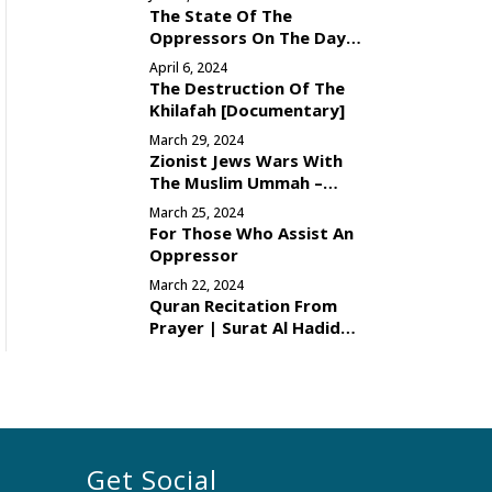
The State Of The
Oppressors On The Day
Of Judgement
April 6, 2024
The Destruction Of The
Khilafah [Documentary]
March 29, 2024
Zionist Jews Wars With
The Muslim Ummah –
Reason
March 25, 2024
For Those Who Assist An
Oppressor
March 22, 2024
Quran Recitation From
Prayer | Surat Al Hadid
[Verses 16-29]
Get Social