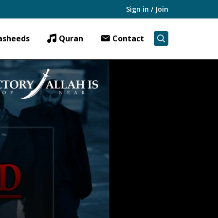
Sign in / Join
asheeds
Quran
Contact