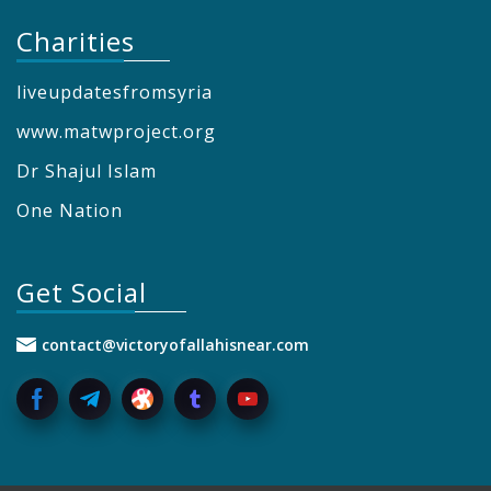
Charities
liveupdatesfromsyria
www.matwproject.org
Dr Shajul Islam
One Nation
Get Social
contact@victoryofallahisnear.com