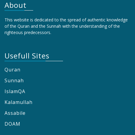
About
This website is dedicated to the spread of authentic knowledge
of the Quran and the Sunnah with the understanding of the
righteous predecessors.
Usefull Sites
Quran
Sunnah
IslamQA
Kalamullah
Assabile
DOAM