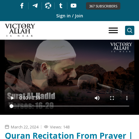
367 SUBSCRIBERS
Sign in / Join
March 22, 2024
Views: 148
Quran Recitation From Prayer |