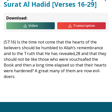
Surat Al Hadid [Verses 16-29]
Download:
Video
Transcription
(57:16) Is the time not come that the hearts of the
believers should be humbled to Allah’s remembrance
and to the Truth that He has revealed,28 and that they
should not be like those who were vouchsafed the
Book and then a long time elapsed so that their hearts
were hardened? A great many of them are now evil-
doers.