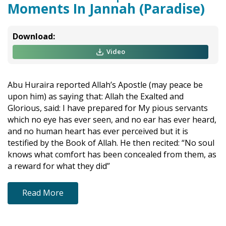
Moments In Jannah (Paradise)
Download:
Video
Abu Huraira reported Allah’s Apostle (may peace be
upon him) as saying that: Allah the Exalted and
Glorious, said: I have prepared for My pious servants
which no eye has ever seen, and no ear has ever heard,
and no human heart has ever perceived but it is
testified by the Book of Allah. He then recited: “No soul
knows what comfort has been concealed from them, as
a reward for what they did”
Read More