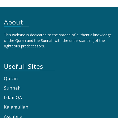
About
This website is dedicated to the spread of authentic knowledge
of the Quran and the Sunnah with the understanding of the
righteous predecessors.
Usefull Sites
Quran
Sunnah
IslamQA
Kalamullah
Assabile