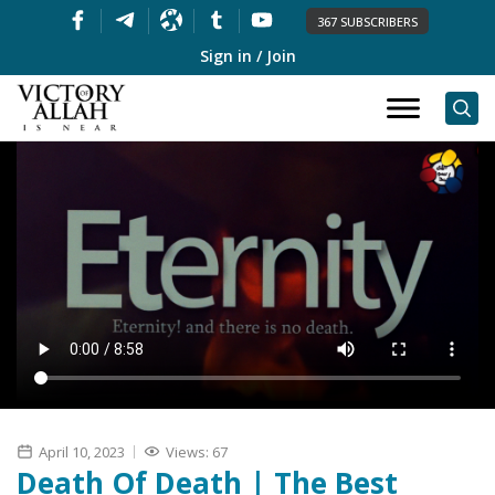
367 SUBSCRIBERS
Sign in / Join
April 10, 2023
Views: 67
Death Of Death | The Best