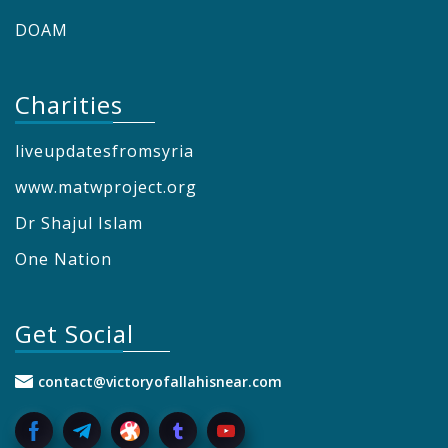
DOAM
Charities
liveupdatesfromsyria
www.matwproject.org
Dr Shajul Islam
One Nation
Get Social
contact@victoryofallahisnear.com