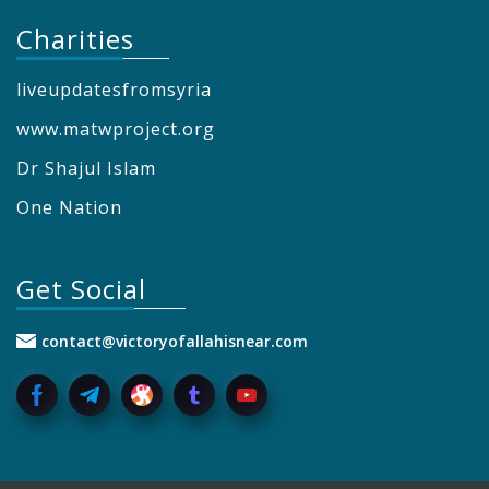
Charities
liveupdatesfromsyria
www.matwproject.org
Dr Shajul Islam
One Nation
Get Social
contact@victoryofallahisnear.com