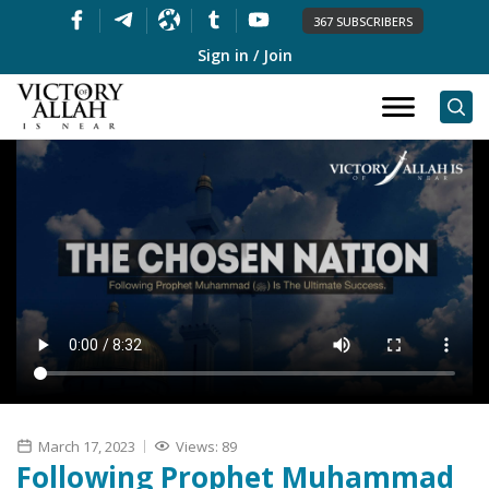
367 SUBSCRIBERS
Sign in / Join
March 17, 2023
Views: 89
Following Prophet Muhammad