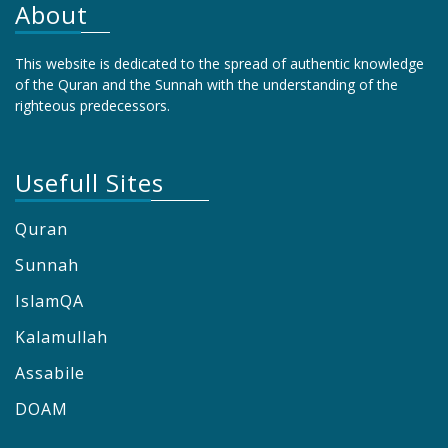
About
This website is dedicated to the spread of authentic knowledge
of the Quran and the Sunnah with the understanding of the
righteous predecessors.
Usefull Sites
Quran
Sunnah
IslamQA
Kalamullah
Assabile
DOAM