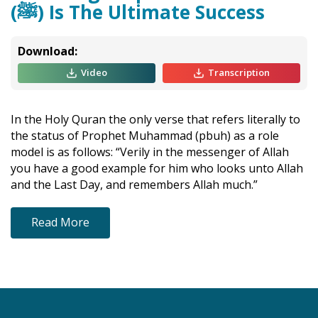
(ﷺ) Is The Ultimate Success
Download:
Video
Transcription
In the Holy Quran the only verse that refers literally to
the status of Prophet Muhammad (pbuh) as a role
model is as follows: “Verily in the messenger of Allah
you have a good example for him who looks unto Allah
and the Last Day, and remembers Allah much.”
Read More