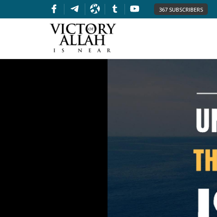
367 SUBSCRIBERS