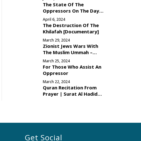
The State Of The
Oppressors On The Day
Of Judgement
April 6, 2024
The Destruction Of The
Khilafah [Documentary]
March 29, 2024
Zionist Jews Wars With
The Muslim Ummah –
Reason
March 25, 2024
For Those Who Assist An
Oppressor
March 22, 2024
Quran Recitation From
Prayer | Surat Al Hadid
[Verses 16-29]
Get Social