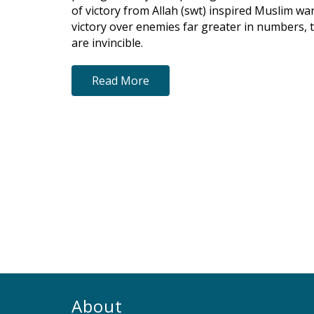
of victory from Allah (swt) inspired Muslim war
victory over enemies far greater in numbers, 
are invincible.
Read More
About