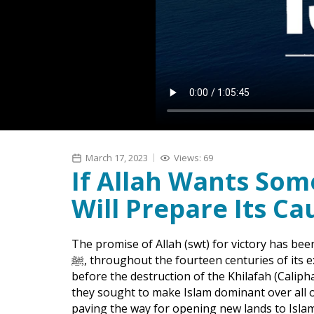
March 17, 2023
Views: 69
If Allah Wants So
Will Prepare Its Ca
The promise of Allah (swt) for victory has 
ﷺ, throughout the fourteen centuries of its existence. In the era of the implementation of Islam,
before the destruction of the Khilafah (Caliph
they sought to make Islam dominant over all 
paving the way for opening new lands to Islam