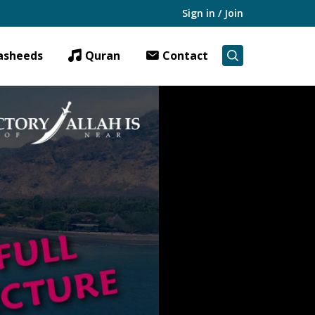
Sign in / Join
asheeds
Quran
Contact