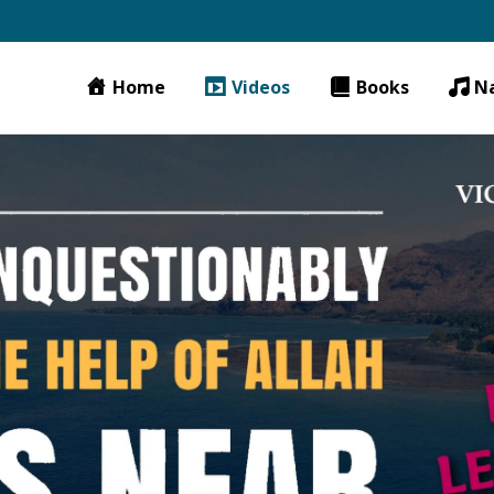
Home
Videos
Books
N