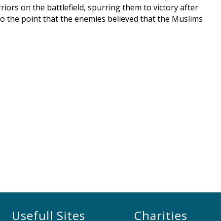
riors on the battlefield, spurring them to victory after
to the point that the enemies believed that the Muslims
Usefull Sites
Charities