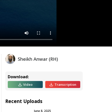
Sheikh Anwar (RH)
Download:
Video
Transcription
Recent Uploads
June 8, 2025