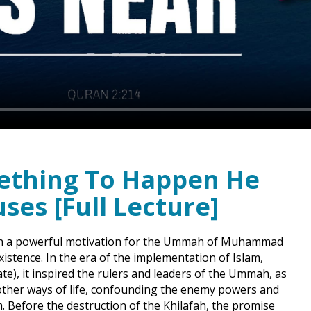
mething To Happen He
uses [Full Lecture]
been a powerful motivation for the Ummah of Muhammad
ate), it inspired the rulers and leaders of the Ummah, as
other ways of life, confounding the enemy powers and
. Before the destruction of the Khilafah, the promise