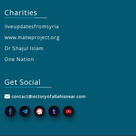
Charities
liveupdatesfromsyria
www.matwproject.org
Dr Shajul Islam
One Nation
Get Social
contact@victoryofallahisnear.com