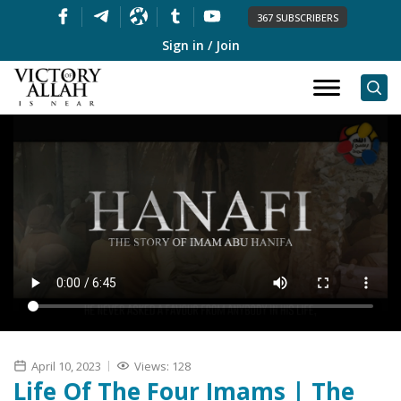
367 SUBSCRIBERS
Sign in / Join
April 10, 2023
Views: 128
Life Of The Four Imams | The