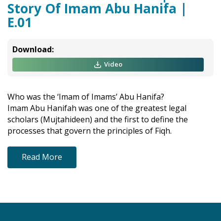
Story Of Imam Abu Hanifa |
E.01
Download:
Video
Who was the ‘Imam of Imams’ Abu Hanifa?
Imam Abu Hanifah was one of the greatest legal
scholars (Mujtahideen) and the first to define the
processes that govern the principles of Fiqh.
Read More