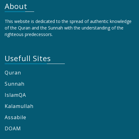
About
This website is dedicated to the spread of authentic knowledge
of the Quran and the Sunnah with the understanding of the
righteous predecessors.
Usefull Sites
Quran
Sunnah
IslamQA
Kalamullah
Assabile
DOAM