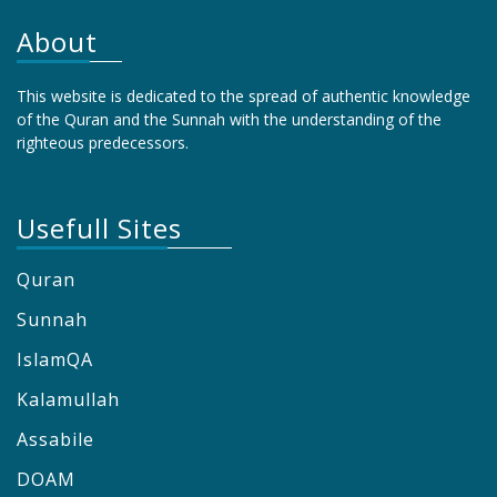
About
This website is dedicated to the spread of authentic knowledge
of the Quran and the Sunnah with the understanding of the
righteous predecessors.
Usefull Sites
Quran
Sunnah
IslamQA
Kalamullah
Assabile
DOAM