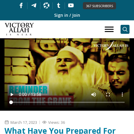
367 SUBSCRIBERS
Sign in / Join
March 17, 2023
Views: 36
What Have You Prepared For