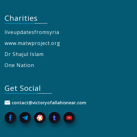
Charities
liveupdatesfromsyria
www.matwproject.org
Dr Shajul Islam
One Nation
Get Social
contact@victoryofallahisnear.com