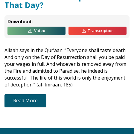
That Day?
Download:
Video
Transcription
Allaah says in the Qur’aan: “Everyone shall taste death.
And only on the Day of Resurrection shall you be paid
your wages in full. And whoever is removed away from
the Fire and admitted to Paradise, he indeed is
successful. The life of this world is only the enjoyment
of deception.” (al-‘Imraan, 185)
Read More